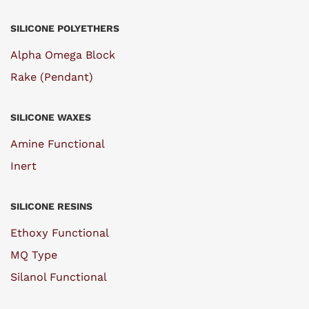
SILICONE POLYETHERS
Alpha Omega Block
Rake (Pendant)
SILICONE WAXES
Amine Functional
Inert
SILICONE RESINS
Ethoxy Functional
MQ Type
Silanol Functional