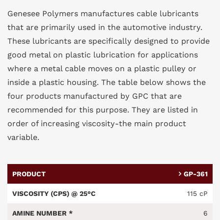
Genesee Polymers manufactures cable lubricants
that are primarily used in the automotive industry.
These lubricants are specifically designed to provide
good metal on plastic lubrication for applications
where a metal cable moves on a plastic pulley or
inside a plastic housing. The table below shows the
four products manufactured by GPC that are
recommended for this purpose. They are listed in
order of increasing viscosity-the main product
variable.
GP-361
115 cP
6