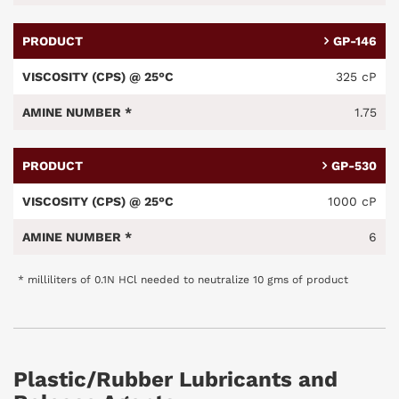
GP-146
325 cP
1.75
GP-530
1000 cP
6
* milliliters of 0.1N HCl needed to neutralize 10 gms of product
Plastic/Rubber Lubricants and