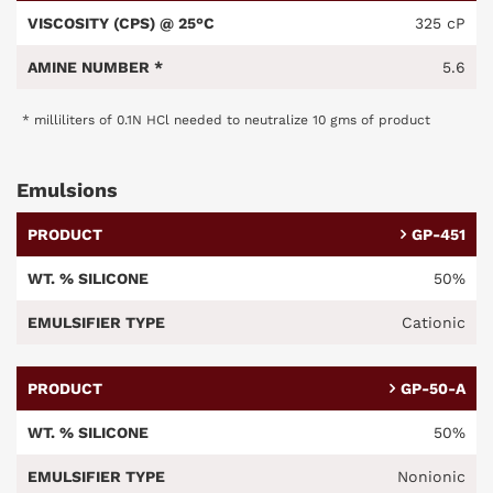
325 cP
5.6
* milliliters of 0.1N HCl needed to neutralize 10 gms of product
Emulsions
GP-451
50%
Cationic
GP-50-A
50%
Nonionic