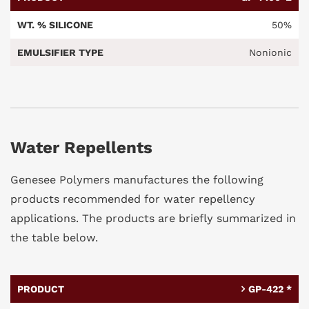
50%
Nonionic
Water Repellents
Genesee Polymers manufactures the following
products recommended for water repellency
applications. The products are briefly summarized in
the table below.
GP-422 *