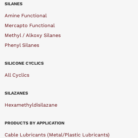
SILANES
Amine Functional
Mercapto Functional
Methyl / Alkoxy Silanes
Phenyl Silanes
SILICONE CYCLICS
All Cyclics
SILAZANES
Hexamethyldisilazane
PRODUCTS BY APPLICATION
Cable Lubricants (Metal/Plastic Lubricants)