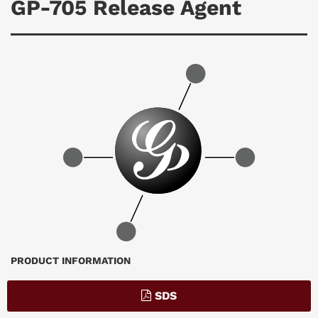
GP-705 Release Agent
Breadcrumb
PRODUCT INFORMATION
SDS