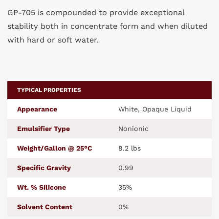
GP-705 is compounded to provide exceptional
stability both in concentrate form and when diluted
with hard or soft water.
TYPICAL PROPERTIES
Appearance
White, Opaque Liquid
Emulsifier Type
Nonionic
Weight/Gallon @ 25°C
8.2 lbs
Specific Gravity
0.99
Wt. % Silicone
35%
Solvent Content
0%