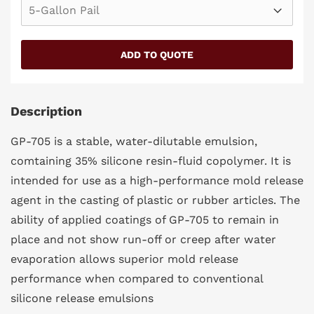
SIZE
Description
GP-705 is a stable, water-dilutable emulsion,
comtaining 35% silicone resin-fluid copolymer. It is
intended for use as a high-performance mold release
agent in the casting of plastic or rubber articles. The
ability of applied coatings of GP-705 to remain in
place and not show run-off or creep after water
evaporation allows superior mold release
performance when compared to conventional
silicone release emulsions