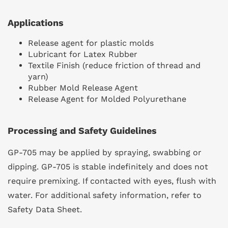
Applications
Release agent for plastic molds
Lubricant for Latex Rubber
Textile Finish (reduce friction of thread and
yarn)
Rubber Mold Release Agent
Release Agent for Molded Polyurethane
Processing and Safety Guidelines
GP-705 may be applied by spraying, swabbing or
dipping. GP-705 is stable indefinitely and does not
require premixing. If contacted with eyes, flush with
water. For additional safety information, refer to
Safety Data Sheet.