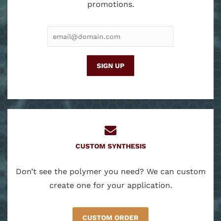
promotions.
EMAIL
ADDRESS
CUSTOM SYNTHESIS
Don’t see the polymer you need? We can custom
create one for your application.
CUSTOM ORDER