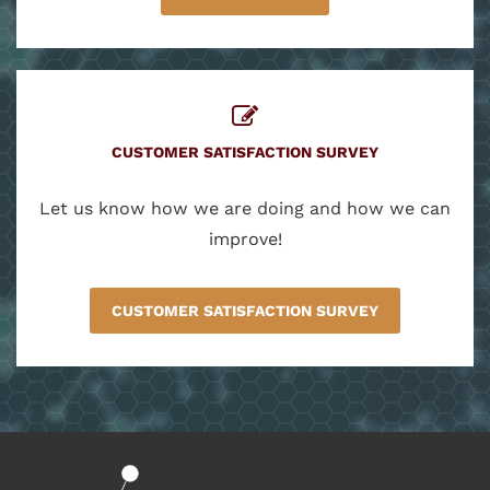
CUSTOMER SATISFACTION SURVEY
Let us know how we are doing and how we can
improve!
CUSTOMER SATISFACTION SURVEY