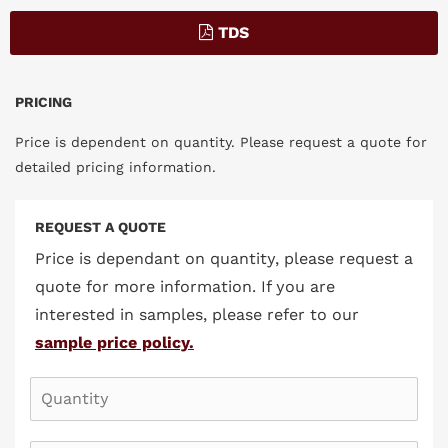
TDS
PRICING
Price is dependent on quantity. Please request a quote for
detailed pricing information.
REQUEST A QUOTE
Price is dependant on quantity, please request a
quote for more information. If you are
interested in samples, please refer to our
sample price policy.
QUANTITY