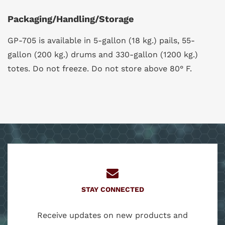
Packaging/Handling/Storage
GP-705 is available in 5-gallon (18 kg.) pails, 55-
gallon (200 kg.) drums and 330-gallon (1200 kg.)
totes. Do not freeze. Do not store above 80° F.
STAY CONNECTED
Receive updates on new products and