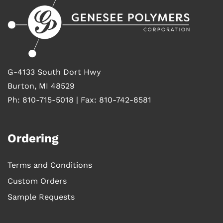
G-4133 South Dort Hwy
Burton, MI 48529
Ph: 810-715-5018 | Fax: 810-742-8581
Ordering
Terms and Conditions
Custom Orders
Sample Requests